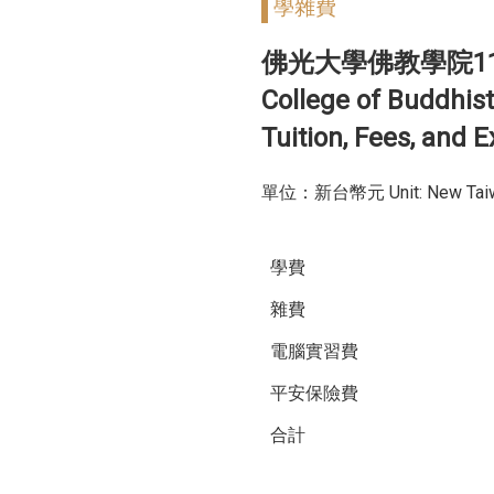
學雜費
佛光大學佛教學院1
College of Buddhist
Tuition, Fees, and
單位：新台幣元 Unit: New Taiwa
學費
雜費
電腦實習費
平安保險費
合計