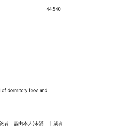
44,540
d of dormitory fees and
險者，需由本人(未滿二十歲者