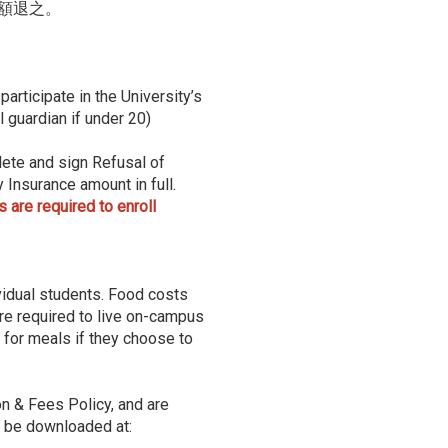
額退之。
articipate in the University’s
 guardian if under 20)
ete and sign Refusal of
Insurance amount in full.
are required to enroll
idual students. Food costs
are required to live on-campus
 for meals if they choose to
on & Fees Policy, and are
n be downloaded at: