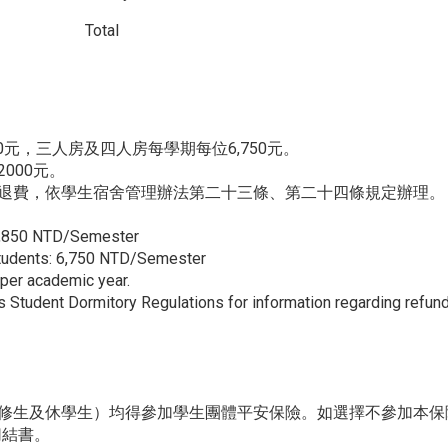
Total
0元，三人房及四人房每學期每位6,750元。
000元。
退費，依學生宿舍管理辦法第二十三條、第二十四條規定辦理。
 7,850 NTD/Semester
Students: 6,750 NTD/Semester
per academic year.
’s Student Dormitory Regulations for information regarding refun
修生及休學生）均得參加學生團體平安保險。如選擇不參加本保
切結書。