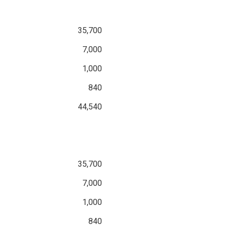
35,700
7,000
1,000
840
44,540
35,700
7,000
1,000
840