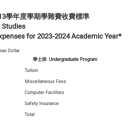
13學年度學期學雜費收費標準
 Studies
 Expenses for 2023-2024 Academic Year*
n Dollar
學士班
Undergraduate Program
Tuition
Miscellaneous Fees
Computer Facilities
Safety Insurance
Total