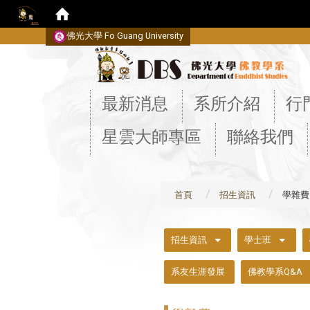
佛光大學 Fo Guang University
:::
最新消息
系所介紹
行
星雲大師專區
聯絡我們
首頁
招生資訊
學雜費
:::
招生資訊
學士班
系友生涯發展
佛教學系Q&A