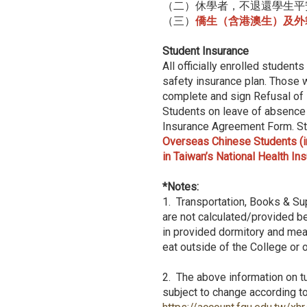
（二）休學者，不退還學生平
（三）
僑生（含港澳生）及外
Student Insurance
All officially enrolled student
safety insurance plan. Those w
complete and sign Refusal of
Students on leave of absence 
Insurance Agreement Form. Stu
Overseas Chinese Students (in
in Taiwan’s National Health In
*Notes:
1. Transportation, Books & Su
are not calculated/provided be
in provided dormitory and meal
eat outside of the College or
2. The above information on tu
subject to change according to