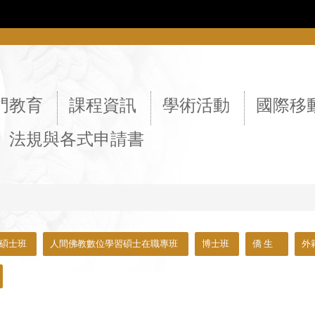
::
門教育
課程資訊
學術活動
國際移
法規與各式申請書
碩士班
人間佛教數位學習碩士在職專班
博士班
僑 生
外