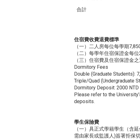
合計
住宿費收費退費標準
（一）二人房每位每學期7,85
（二）每學年住宿保證金每位2
（三）住宿費及住宿保證金之
Dormitory Fees
Double (Graduate Students):
Triple/Quad (Undergraduate 
Dormitory Deposit: 2000 NTD 
Please refer to the University
deposits.
學生保險費
（一）具正式學籍學生（含延
需由家長或監護人)簽署拒保