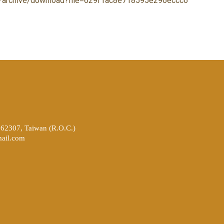
xhr/archive/download?file=629f1ac8e718595e296eccc6
262307, Taiwan (R.O.C.)
ail.com