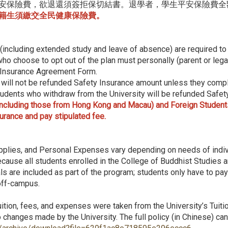
安保險費，欲退還須簽拒保切結書。退學者，學生平安保險費全
籍生須繳交全民健康保險費。
s (including extended study and leave of absence) are required to p
ho choose to opt out of the plan must personally (parent or legal
 Insurance Agreement Form.
will not be refunded Safety Insurance amount unless they compl
dents who withdraw from the University will be refunded Safety 
cluding those from Hong Kong and Macau) and Foreign Students 
surance and pay stipulated fee.
pplies, and Personal Expenses vary depending on needs of indiv
cause all students enrolled in the College of Buddhist Studies 
s are included as part of the program; students only have to pay
 off-campus.
ition, fees, and expenses were taken from the University’s Tuiti
 changes made by the University. The full policy (in Chinese) ca