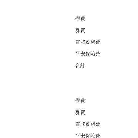
學費
雜費
電腦實習費
平安保險費
合計
學費
雜費
電腦實習費
平安保險費