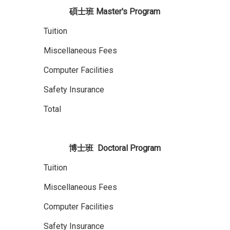
碩士班
Master's Program
Tuition
Miscellaneous Fees
Computer Facilities
Safety Insurance
Total
博士班
D
octoral
Program
Tuition
Miscellaneous Fees
Computer Facilities
Safety Insurance