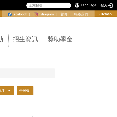
Language
登入
:
Sitemap
｜
Facebook
｜
Instragram
｜
首頁
｜
聯絡我們
｜
動
招生資訊
獎助學金
籍生
學雜費