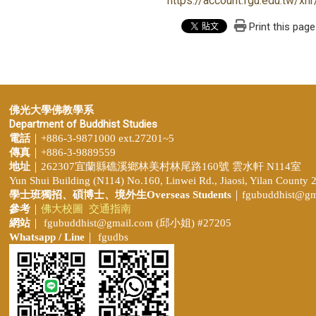
https://account.fgu.edu.tw/
Print this page
佛光大學佛教學系
Department of Buddhist Studies
電話
｜+886-3-9871000 ext.27201~5
傳真
｜+886-3-9889559
地址
｜262307宜蘭縣礁溪鄉林美村林尾路160號 雲水軒 N114室
Yun Shui Building (N114) No.160, Linwei Rd., Jiaosi, Yilan County 
學士班獨招、
碩博士、境外生Overseas Students
｜
fgubuddhist@gm
參考
｜
佛大校圖
交通指南
網站
｜
fgubuddhist@gmail.com
(邱小姐
) #27205
Whatsapp / Line
｜ fgudbs