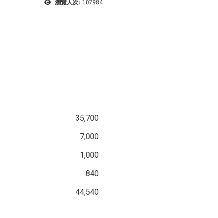
瀏覽人次:
107984
35,700
7,000
1,000
840
44,540