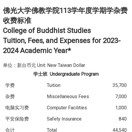
佛光大学佛教学院113学年度学期学杂费
收费标准
College of Buddhist Studies
Tuition, Fees, and Expenses for 2023-
2024 Academic Year*
单位：新台币元 Unit: New Taiwan Dollar
学士班
Undergraduate Program
学费
Tuition
35,700
杂费
Miscellaneous Fees
7,000
电脑实习费
Computer Facilities
1,000
平安保险费
Safety Insurance
840
合计
Total
44,540