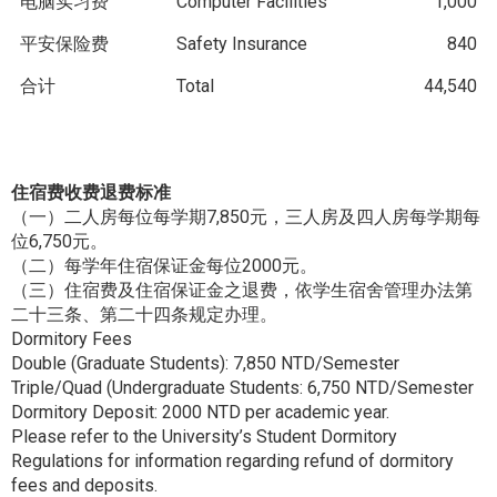
电脑实习费
Computer Facilities
1,000
平安保险费
Safety Insurance
840
合计
Total
44,540
住宿费收费退费标准
（一）二人房每位每学期7,850元，三人房及四人房每学期每
位6,750元。
（二）每学年住宿保证金每位2000元。
（三）住宿费及住宿保证金之退费，依学生宿舍管理办法第
二十三条、第二十四条规定办理。
Dormitory Fees
Double (Graduate Students): 7,850 NTD/Semester
Triple/Quad (Undergraduate Students: 6,750 NTD/Semester
Dormitory Deposit: 2000 NTD per academic year.
Please refer to the University’s Student Dormitory
Regulations for information regarding refund of dormitory
fees and deposits.