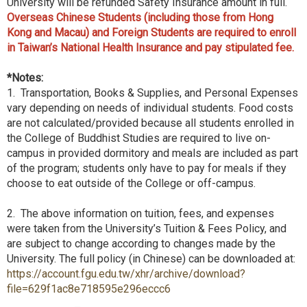
University will be refunded Safety Insurance amount in full.
Overseas Chinese Students (including those from Hong
Kong and Macau) and Foreign Students are required to enroll
in Taiwan’s National Health Insurance and pay stipulated fee.
*Notes:
1. Transportation, Books & Supplies, and Personal Expenses
vary depending on needs of individual students. Food costs
are not calculated/provided because all students enrolled in
the College of Buddhist Studies are required to live on-
campus in provided dormitory and meals are included as part
of the program; students only have to pay for meals if they
choose to eat outside of the College or off-campus.
2. The above information on tuition, fees, and expenses
were taken from the University’s Tuition & Fees Policy, and
are subject to change according to changes made by the
University. The full policy (in Chinese) can be downloaded at:
https://account.fgu.edu.tw/xhr/archive/download?
file=629f1ac8e718595e296eccc6