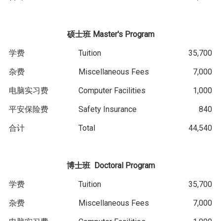
硕士班
Master's Program
学费
Tuition
35,700
杂费
Miscellaneous Fees
7,000
电脑实习费
Computer Facilities
1,000
平安保险费
Safety Insurance
840
合计
Total
44,540
博士班
D
octoral
Program
学费
Tuition
35,700
杂费
Miscellaneous Fees
7,000