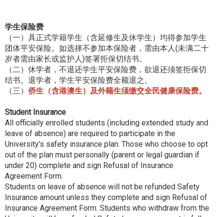
学生保险费
（一）具正式学籍学生（含延修生及休学生）均得参加学生
团体平安保险。如选择不参加本保险者，需由本人(未满二十
岁者需由家长或监护人)签署拒保切结书。
（二）休学者，不退还学生平安保险费，欲退还须签拒保切
结书。退学者，学生平安保险费全额退之。
（三）
侨生（含港澳生）及外籍生须缴交全民健康保险费。
Student Insurance
All officially enrolled students (including extended study and
leave of absence) are required to participate in the
University’s safety insurance plan. Those who choose to opt
out of the plan must personally (parent or legal guardian if
under 20) complete and sign Refusal of Insurance
Agreement Form.
Students on leave of absence will not be refunded Safety
Insurance amount unless they complete and sign Refusal of
Insurance Agreement Form. Students who withdraw from the