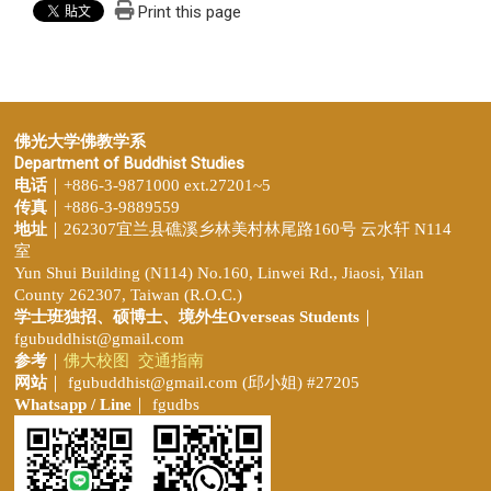
Print this page
佛光大学佛教学系
Department of Buddhist Studies
电话
｜+886-3-9871000 ext.27201~5
传真
｜+886-3-9889559
地址
｜262307宜兰县礁溪乡林美村林尾路160号 云水轩 N114
室
Yun Shui Building (N114) No.160, Linwei Rd., Jiaosi, Yilan
County 262307, Taiwan (R.O.C.)
学士班独招、
硕博士、境外生Overseas Students
｜
fgubuddhist@gmail.com
参考
｜
佛大校图
交通指南
网站
｜
fgubuddhist@gmail.com
(邱小姐
) #27205
Whatsapp / Line
｜ fgudbs