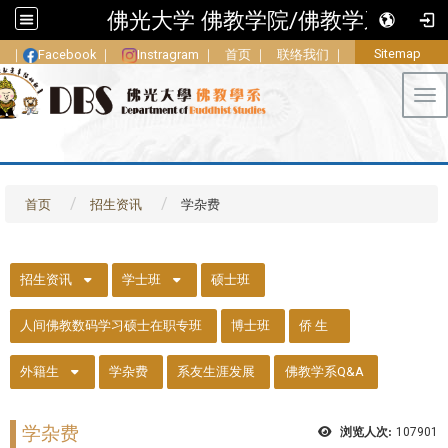
佛光大学 佛教学院/佛教学系
Sitemap
｜
Facebook
｜
Instragram
｜
首页
｜
联络我们
｜
Tog
首页
招生资讯
学杂费
::
招生资讯
学士班
硕士班
人间佛教数码学习硕士在职专班
博士班
侨 生
外籍生
学杂费
系友生涯发展
佛教学系Q&A
学杂费
浏览人次:
107901