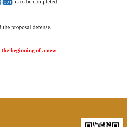
is to be completed
f the proposal defense.
m the beginning of a new