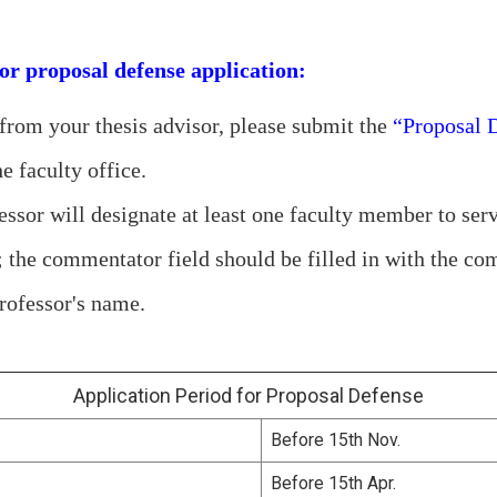
or proposal defense application:
 from your thesis advisor, please submit the
“Proposal 
e faculty office.
essor will designate at least one faculty member to ser
; the commentator field should be filled in with the c
rofessor's name.
Application Period for Proposal Defense
Before 15th Nov.
Before 15th Apr.