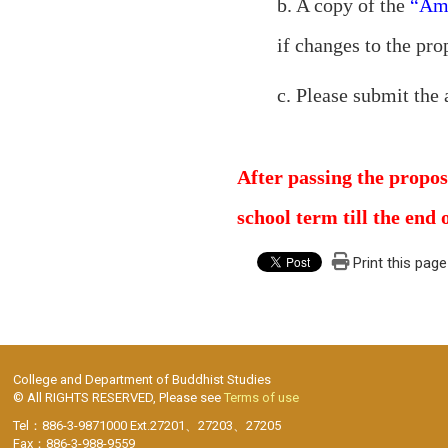
b. A copy of the
“Ame
if changes to the pro
c. Please submit the 
After passing the propos
school term till the end 
Print this page
College and Department of Buddhist Studies
© All RIGHTS RESERVED, Please see
Terms of use
Tel：886-3-9871000 Ext.27201、27203、27205
Fax：886-3-988-9559