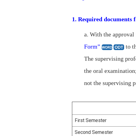
1. Required documents f
a. With the approval
Form”
to th
The supervising prof
the oral examination
not the supervising p
First Semester
Second Semester