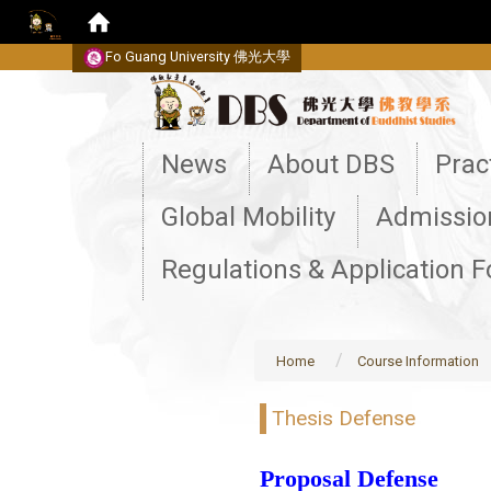
Fo Guang University
佛光大學
:::
News
About DBS
Prac
Global Mobility
Admissio
Regulations & Application 
Home
Course Information
Thesis Defense
Proposal Defense