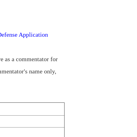
Defense Application
ve as a commentator for
ommentator's name only,