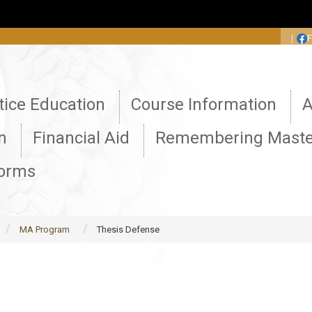
:::
｜
tice Education
Course Information
A
n
Financial Aid
Remembering Maste
Forms
MA Program
Thesis Defense