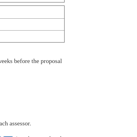
weeks before the proposal
ach assessor.