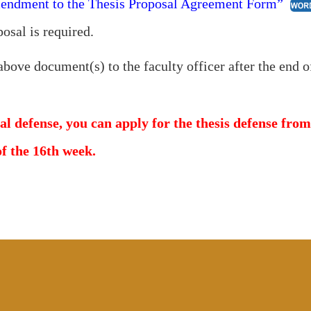
ndment to the Thesis Proposal Agreement Form”
posal is required.
above document(s) to the faculty officer after the end o
al defense, you can apply for the thesis defense fro
of the 16th week.