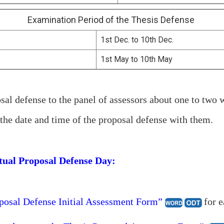
Examination Period of the Thesis Defense
1st Dec. to 10th Dec.
1st May to 10th May
sal defense to the panel of assessors about one to two 
the date and time of the proposal defense with them.
ctual Proposal Defense Day:
osal Defense Initial Assessment Form”
for e