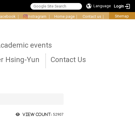
Language
Login
Sitemap
Facebook
｜
Instragram
｜
Home page
｜
Contact us
｜
cademic events
r Hsing-Yun
Contact Us
View count:
52907