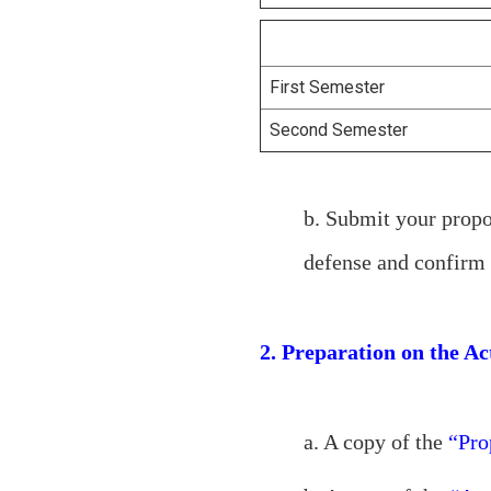
First Semester
Second Semester
b. Submit your propo
defense and confirm 
2. Preparation on the A
a. A copy of the
“Prop