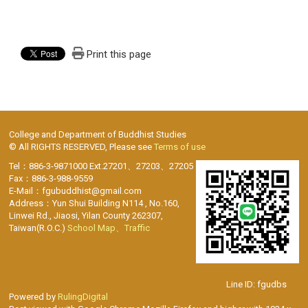
Print this page
College and Department of Buddhist Studies
© All RIGHTS RESERVED, Please see
Terms of use
Tel：886-3-9871000 Ext.27201、27203、27205
Fax：886-3-988-9559
E-Mail：fgubuddhist@gmail.com
Address：Yun Shui Building N114 , No.160,
Linwei Rd., Jiaosi, Yilan County 262307,
Taiwan(R.O.C.)
School Map、Traffic
Line ID: fgudbs
Powered by
RulingDigital