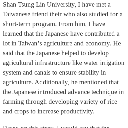
Shan Tsung Lin University, I have met a
Taiwanese friend their who also studied for a
short-term program. From him, I have
learned that the Japanese have contributed a
lot in Taiwan’s agriculture and economy. He
said that the Japanese helped to develop
agricultural infrastructure like water irrigation
system and canals to ensure stability in
agriculture. Additionally, he mentioned that
the Japanese introduced advance technique in
farming through developing variety of rice
and crops to increase productivity.