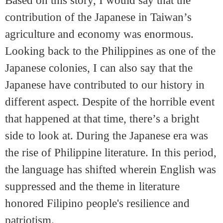
Based on this story, I would say that the
contribution of the Japanese in Taiwan’s
agriculture and economy was enormous.
Looking back to the Philippines as one of the
Japanese colonies, I can also say that the
Japanese have contributed to our history in
different aspect. Despite of the horrible event
that happened at that time, there’s a bright
side to look at. During the Japanese era was
the rise of Philippine literature. In this period,
the language has shifted wherein English was
suppressed and the theme in literature
honored Filipino people's resilience and
patriotism.