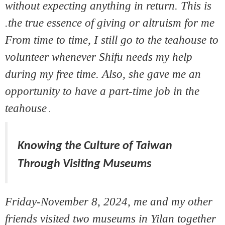
without expecting anything in return. This is
the true essence of giving or altruism for me.
From time to time, I still go to the teahouse to
volunteer whenever Shifu needs my help
during my free time. Also, she gave me an
opportunity to have a part-time job in the
teahouse
.
Knowing the Culture of Taiwan
Through Visiting Museums
Friday-November 8, 2024, me and my other
friends visited two museums in Yilan together