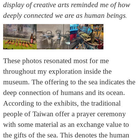
display of creative arts reminded me of how
deeply connected we are as human beings
.
These photos resonated most for me
throughout my exploration inside the
museum. The offering to the sea indicates the
deep connection of humans and its ocean.
According to the exhibits, the traditional
people of Taiwan offer a prayer ceremony
with some material as an exchange value to
the gifts of the sea. This denotes the human