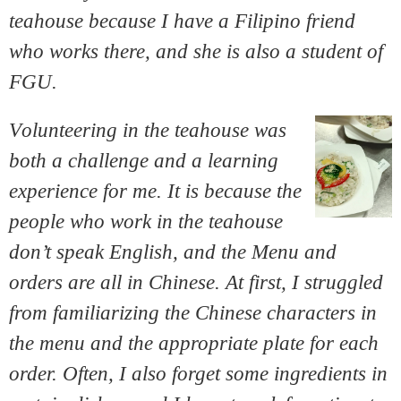
teahouse because I have a Filipino friend
who works there, and she is also a student of
FGU.
V
olunteering in the teahouse was
both a challenge and a learning
experience for me. It is because the
people who work in the teahouse
don’t speak English, and the Menu and
orders are all in Chinese. At first, I struggled
from familiarizing the Chinese characters in
the menu and the appropriate plate for each
order. Often, I also forget some ingredients in