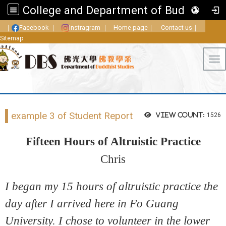
College and Department of Buddhist Studies, FGU
｜
Facebook
｜
Instragram
｜
Home page
｜
Contact us
｜
Sitemap
Tog
example 3 of Student Report
View count:
1526
Fifteen Hours of Altruistic Practice
Chris
I began my 15 hours of altruistic practice the
day after I arrived here in Fo Guang
University. I chose to volunteer in the lower