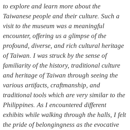
to explore and learn more about the
Taiwanese people and their culture. Such a
visit to the museum was a meaningful
encounter, offering us a glimpse of the
profound, diverse, and rich cultural heritage
of Taiwan. I was struck by the sense of
familiarity of the history, traditional culture
and heritage of Taiwan through seeing the
various artifacts, craftmanship, and
traditional tools which are very similar to the
Philippines. As I encountered different
exhibits while walking through the halls, I felt
the pride of belongingness as the evocative