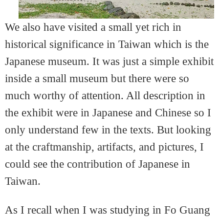
We also have visited a small yet rich in
historical significance in Taiwan which is the
Japanese museum. It was just a simple exhibit
inside a small museum but there were so
much worthy of attention. All description in
the exhibit were in Japanese and Chinese so I
only understand few in the texts. But looking
at the craftmanship, artifacts, and pictures, I
could see the contribution of Japanese in
Taiwan.
As I recall when I was studying in Fo Guang