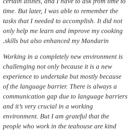
certain dishes, and I have to ask from time to
time. But later, I was able to remember the
tasks that I needed to accomplish. It did not
only help me learn and improve my cooking
.
skills but also enhanced my Mandarin
Working in a completely new environment is
challenging not only because it is a new
experience to undertake but mostly because
of the language barrier. There is always a
communication gap due to language barriers
and it’s very crucial in a working
environment. But I am grateful that the
people who work in the teahouse are kind