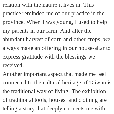
relation with the nature it lives in. This
practice reminded me of our practice in the
province. When I was young, I used to help
my parents in our farm. And after the
abundant harvest of corn and other crops, we
always make an offering in our house-altar to
express gratitude with the blessings we
received.
Another important aspect that made me feel
connected to the cultural heritage of Taiwan is
the traditional way of living. The exhibition
of traditional tools, houses, and clothing are
telling a story that deeply connects me with