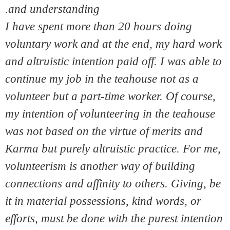
and understanding.
I have spent more than 20 hours doing
voluntary work and at the end, my hard work
and altruistic intention paid off. I was able to
continue my job in the teahouse not as a
volunteer but a part-time worker. Of course,
my intention of volunteering in the teahouse
was not based on the virtue of merits and
Karma but purely altruistic practice. For me,
volunteerism is another way of building
connections and affinity to others. Giving, be
it in material possessions, kind words, or
efforts, must be done with the purest intention