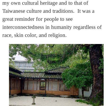
my own cultural heritage and to that of
Taiwanese culture and traditions. It was a
great reminder for people to see
interconnectedness in humanity regardless of
race, skin color, and religion.