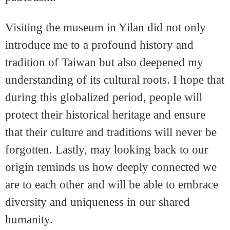
Visiting the museum in Yilan did not only
introduce me to a profound history and
tradition of Taiwan but also deepened my
understanding of its cultural roots. I hope that
during this globalized period, people will
protect their historical heritage and ensure
that their culture and traditions will never be
forgotten. Lastly, may looking back to our
origin reminds us how deeply connected we
are to each other and will be able to embrace
diversity and uniqueness in our shared
humanity.