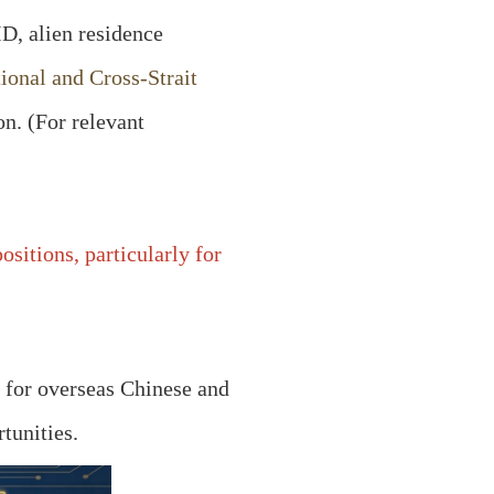
ID, alien residence
tional and Cross-Strait
on. (For relevant
sitions, particularly for
y for overseas Chinese and
tunities.