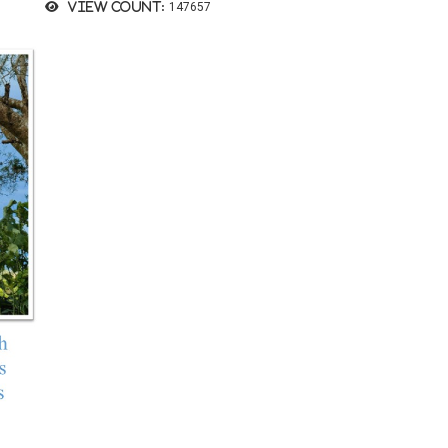
View count:
147657