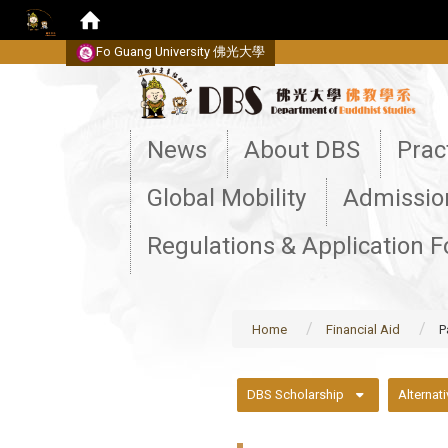
Fo Guang University
佛光大學
:::
News
About DBS
Prac
Global Mobility
Admissio
Regulations & Application 
Home
Financial Aid
P
:::
DBS Scholarship
Alternat