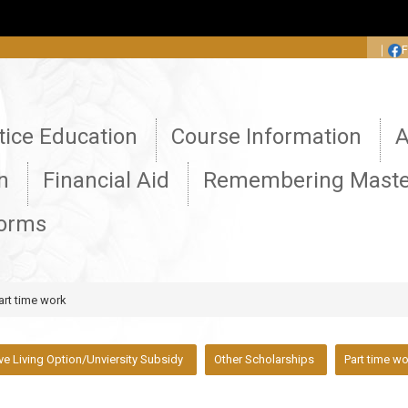
:::
｜
tice Education
Course Information
A
n
Financial Aid
Remembering Maste
Forms
art time work
ive Living Option/Unviersity Subsidy
Other Scholarships
Part time w