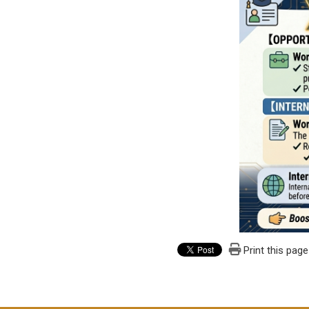
Print this page