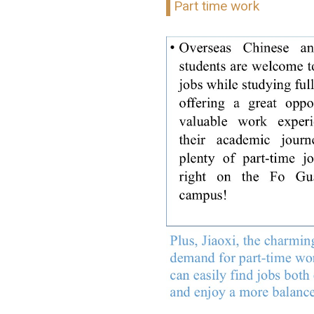
Part time work