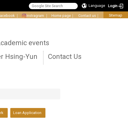
Language
Login
Sitemap
Facebook
｜
Instragram
｜
Home page
｜
Contact us
｜
cademic events
r Hsing-Yun
Contact Us
ork
Loan Application