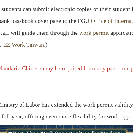
students can submit electronic copies of their student 
d bank passbook cover page to the FGU
Office of Interna
staff will guide them through the
work permit
applicati
to
EZ Work Taiwan
.)
andarin Chinese may be required for many part-time po
 Ministry of Labor has extended the work permit validit
a full year, offering even more flexibility for work oppor