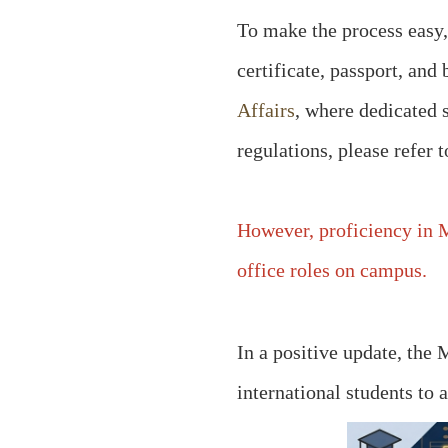
To make the process easy, 
certificate, passport, an
Affairs
, where dedicated 
regulations, please refer 
However, proficiency in M
office roles on campus.
In a positive update, the
international students to 