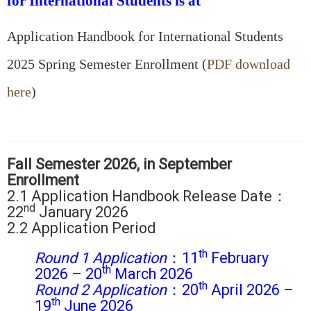
for International Students is at
Application Handbook for International Students
2025 Spring Semester Enrollment (
PDF download
here
)
Fall Semester 2026, in September
Enrollment
2.1 Application Handbook Release Date：
nd
22
January 2026
2.2 Application Period
th
Round 1 Application
：11
February
th
2026 – 20
March 2026
th
Round 2
Application
：20
April 2026 –
th
19
June 2026