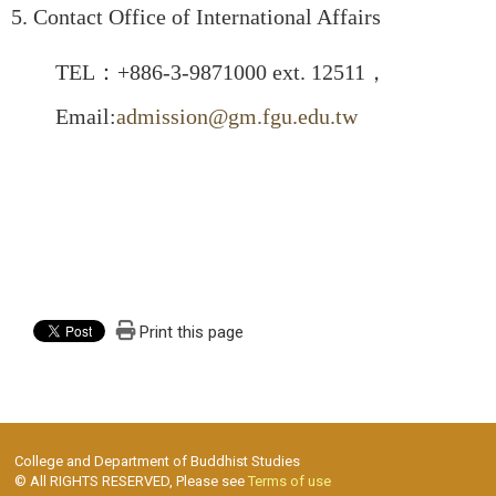
5. Contact Office of International Affairs
TEL：+886-3-9871000 ext. 12511，
Email:
admission@gm.fgu.edu.tw
Print this page
College and Department of Buddhist Studies
© All RIGHTS RESERVED, Please see
Terms of use