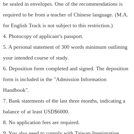
be sealed in envelopes. One of the recommendations is
required to be from a teacher of Chinese language. (M.A.
for English Track is not subject to this restriction.)
4. Photocopy of applicant’s passport.
5. A personal statement of 300 words minimum outlining
your intended course of study.
6. Deposition form completed and signed. The deposition
form is included in the "Admission Information
Handbook".
7. Bank statements of the last three months, indicating a
balance of at least USD$6000.
8. No application fees are required.
9. You also need to comply with Taiwan Immigration