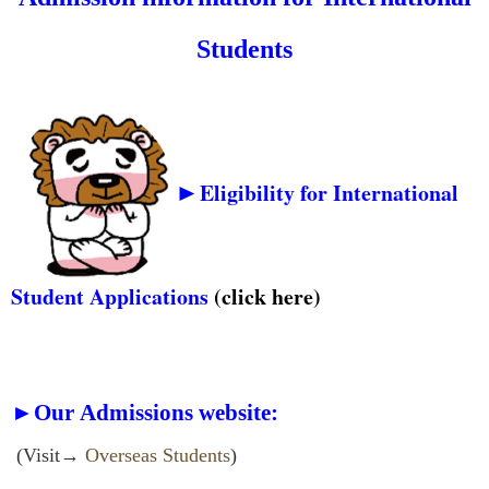
Stud
ents
►
Eligibility for International
Student Applications
(click
here
)
►Our Admissions website:
(Visit→
Overseas Students
)