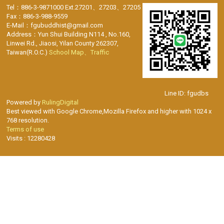
Tel：886-3-9871000 Ext.27201、27203、27205
Fax：886-3-988-9559
E-Mail：fgubuddhist@gmail.com
Address：Yun Shui Building N114 , No.160,
Linwei Rd., Jiaosi, Yilan County 262307,
Taiwan(R.O.C.)
School Map、Traffic
Line ID: fgudbs
Powered by
RulingDigital
Best viewed with Google Chrome,Mozilla Firefox and higher with 1024 x
768 resolution.
Terms of use
Visits : 12280428