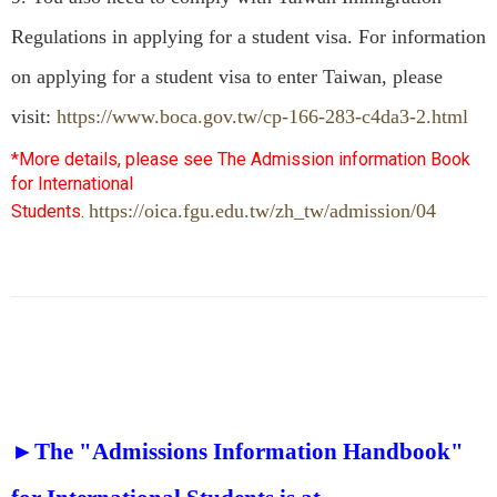
Regulations in applying for a student visa. For information
on applying for a student visa to enter Taiwan, please
visit:
https://www.boca.gov.tw/cp-166-283-c4da3-2.html
*More details, please see The Admission information Book
for International
https://oica.fgu.edu.tw/zh_tw/admission/04
Students.
►The "Admissions Information Handbook"