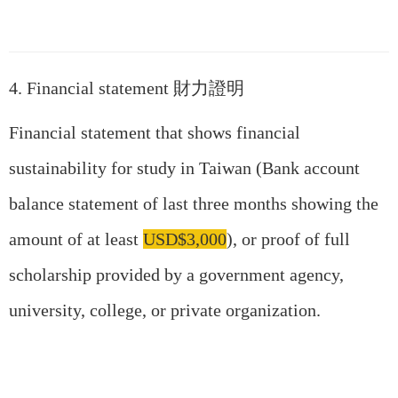
4. Financial statement 財力證明
Financial statement that shows financial
sustainability for study in Taiwan (Bank account
balance statement of last three months showing the
amount of at least
USD$3,000
), or proof of full
scholarship provided by a government agency,
university, college, or private organization.