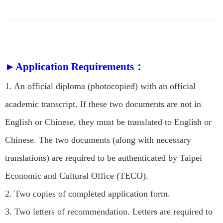
►Application Requirements：
1. An official diploma (photocopied) with an official
academic transcript. If these two documents are not in
English or Chinese, they must be translated to English or
Chinese. The two documents (along with necessary
translations) are required to be authenticated by Taipei
Economic and Cultural Office (TECO).
2. Two copies of completed application form.
3. Two letters of recommendation. Letters are required to