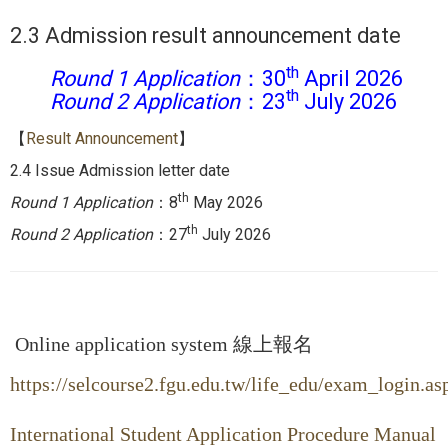
2.3 Admission result announcement date
th
Round 1 Application
：30
April 2026
th
Round 2
Application
：23
July 2026
【
Result Announcement
】
2.4 Issue Admission letter date
th
Round 1 Application
：8
May 2026
th
Round 2
Application
：27
July 2026
Online application system 線上報名
https://selcourse2.fgu.edu.tw/life_edu/exam_login.as
International Student Application Procedure Manual