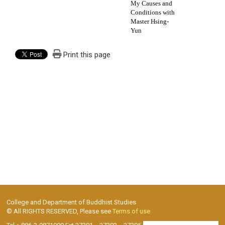
My Causes and
Conditions with
Master Hsing-
Yun
Print this page
College and Department of Buddhist Studies
© All RIGHTS RESERVED, Please see
Terms of use