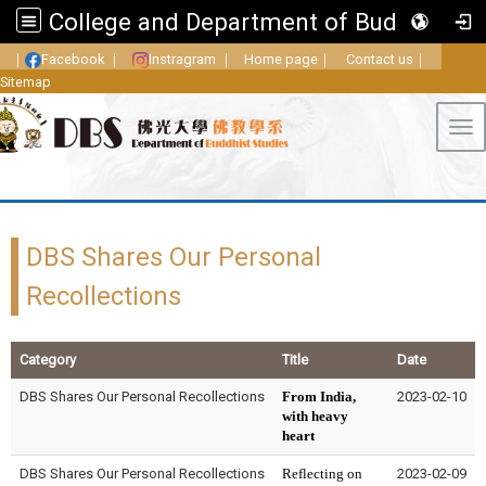
College and Department of Buddhist Studies, FGU
｜
Facebook
｜
Instragram
｜
Home page
｜
Contact us
｜
Sitemap
Tog
DBS Shares Our Personal
Recollections
Category
Title
Date
DBS Shares Our Personal Recollections
From India,
2023-02-10
with heavy
heart
DBS Shares Our Personal Recollections
Reflecting on
2023-02-09