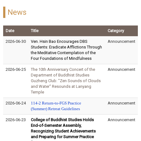
News
Date
Title
Category
2026-06-30
Ven. Hsin Bao Encourages DBS
Announcement
Students: Eradicate Afflictions Through
the Meditative Contemplation of the
Four Foundations of Mindfulness
2026-06-25
The 10th Anniversary Concert of the
Announcement
Department of Buddhist Studies
Guzheng Club: "Zen Sounds of Clouds
and Water" Resounds at Lanyang
Temple
2026-06-24
114-2 Return-to-
FGS
Practice
Announcement
(Summer)
Retreat
Guidelines
2026-06-23
College of Buddhist Studies Holds
Announcement
End-of-Semester Assembly,
Recognizing Student Achievements
and Preparing for Summer Practice