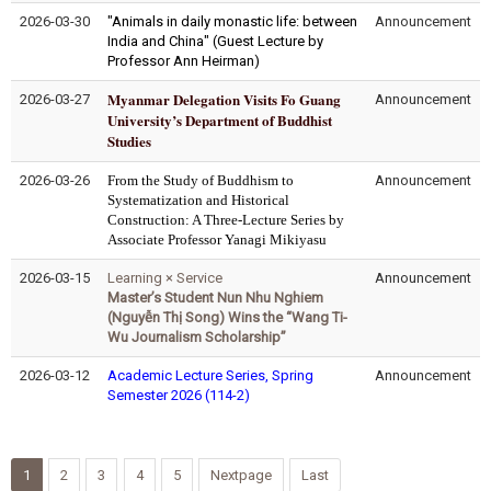
2026-03-30
"Animals in daily monastic life: between
Announcement
India and China" (Guest Lecture by
Professor Ann Heirman)
Myanmar Delegation Visits Fo Guang
2026-03-27
Announcement
University’s Department of Buddhist
Studies
2026-03-26
From the Study of Buddhism to
Announcement
Systematization and Historical
Construction: A Three-Lecture Series by
Associate Professor Yanagi Mikiyasu
2026-03-15
Learning × Service
Announcement
Master’s Student Nun Nhu Nghiem
(Nguyễn Thị Song) Wins the “Wang Ti-
Wu Journalism Scholarship”
2026-03-12
Academic Lecture Series, Spring
Announcement
Semester 2026 (114-2)
1
2
3
4
5
Nextpage
Last