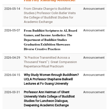
Filial Piety Scholarship
Announced!
2026-05-14
From Climate Change to Buddhist
Announcement
Studies | Professor Colin Butler Visits
the College of Buddhist Studies for
Academic Exchange
From Buddhist Scriptures to AI, Board
2026-05-07
Announcement
Games, and Incense Aesthetics: The
Department of Buddhist Studies
Graduation Exhibition Showcases
Diverse Creative Practices
2026-04-29
“A Practice Transmitted Across a
Announcement
Thousand Years” | Great Compassion
Repentance Ritual Practicum
2026-04-15
Why Study Women through Buddhism?
Announcement
UCLA Professor Stephanie Balkwill
Lectures at Fo Guang University
2026-03-31
Professor Ann Heirman of Ghent
Announcement
University Visits College of Buddhist
Studies for Luncheon Dialogue,
Deepening Academic Exchange