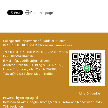
Print this page
College and Department of Buddhist Studies
© All RIGHTS RESERVED, Please see
Terms of use
Tel：886-3-9871000 Ext.27201、27203、27205
Fax：886-3-988-9559
E-Mail：fgubuddhist@gmail.com
Address：Yun Shui Building N114 , No.160,
Linwei Rd., Jiaosi, Yilan County 262307,
Taiwan(R.O.C.)
School Map、Traffic
Line ID: fgudbs
Powered by
RulingDigital
Best viewed with Google Chrome,Mozilla Firefox and higher with 1024 x
768 resolution.