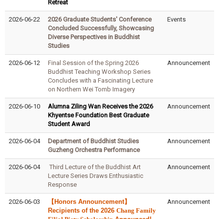
Retreat
2026-06-22
2026 Graduate Students' Conference
Events
Concluded Successfully, Showcasing
Diverse Perspectives in Buddhist
Studies
2026-06-12
Final Session of the Spring 2026
Announcement
Buddhist Teaching Workshop Series
Concludes with a Fascinating Lecture
on Northern Wei Tomb Imagery
2026-06-10
Alumna Ziling Wan Receives the 2026
Announcement
Khyentse Foundation Best Graduate
Student Award
2026-06-04
Department of Buddhist Studies
Announcement
Guzheng Orchestra Performance
2026-06-04
Third Lecture of the Buddhist Art
Announcement
Lecture Series Draws Enthusiastic
Response
2026-06-03
【Honors Announcement】
Announcement
Recipients of the 2026
Chang Family