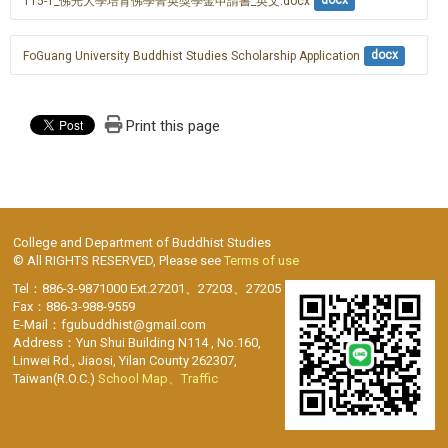
115-1_佛光大學培育佛學菁英獎學金申請書_英文.docx
docx
FoGuang University Buddhist Studies Scholarship Application
docx
Print this page
College and Department of Buddhist Studies
© All RIGHTS RESERVED, Please see
Terms of use
Tel：886-3-9871000 Ext.27201、27203、27205
Fax：886-3-988-9559
E-Mail：fgubuddhist@gmail.com
Address：Yun Shui Building N114 , No.160,
Linwei Rd., Jiaosi, Yilan County 262307,
Taiwan(R.O.C.)
School Map、Traffic