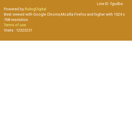
Line ID: fgudbs
Powered by
RulingDigital
Best viewed with Google Chrome,Mozilla Firefox and higher with 1024 x
768 resolution.
Terms of use
Visits : 12323251