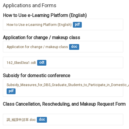
Applications and Forms
How to Use e-Learning Platform (English)
How to Use e-Learning Platform (English)
pdf
Application for change / makeup class
Application for change / makeup class
doc
162_0bed3ea1.odt
odt
Subsidy for domestic conference
Subsidy_Measures_for_DBS_Graduate_Students_to_Participate_in_Domesti
pdf
Class Cancellation, Rescheduling, and Makeup Request Form
調_補課申請單.doc
doc