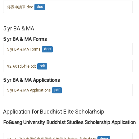
停課申請單.doc
doc
5 yr BA & MA
5 yr BA & MA Forms
5 yr BA & MA Forms
doc
92_601d5f1e.odt
odt
5 yr BA & MA Applications
5 yr BA & MA Applications
pdf
Application for Buddhist Elite Scholarhsip
FoGuang University Buddhist Studies Scholarship Application