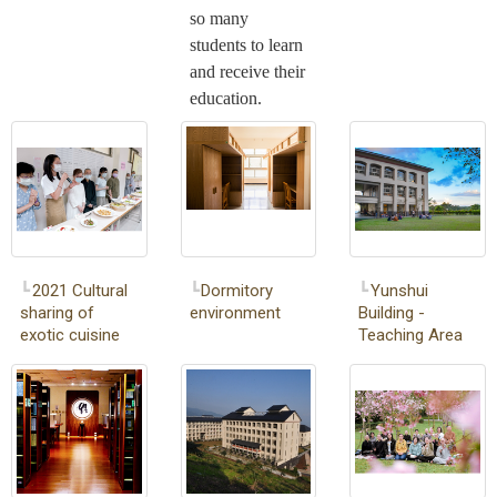
so many
students to learn
and receive their
education.
2021 Cultural
Dormitory
Yunshui
sharing of
environment
Building -
exotic cuisine
Teaching Area