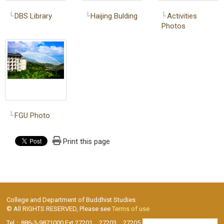
DBS Library
Haijing Bulding
Activities
Photos
FGU Photo
Print this page
College and Department of Buddhist Studies
© All RIGHTS RESERVED, Please see
Terms of use
Tel：886-3-9871000 Ext.27201、27203、27205