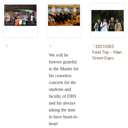
20210505
Field Trip - Yilan
We will be
Green Expo
forever grateful
to the Master for
his ceaseless
concern for the
students and
faculty of DBS
and his always
taking the time
to have heart-to-
heart