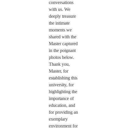
conversations
with us. We
deeply treasure
the intimate
moments we
shared with the
Master captured
in the poignant
photos below.
Thank you,
Master, for
establishing this
university, for
highlighting the
importance of
education, and
for providing an
exemplary
environment for