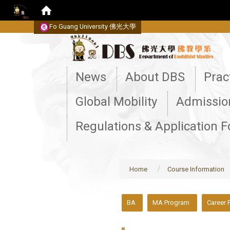
Fo Guang University
佛光大學
:::
News
About DBS
Prac
Global Mobility
Admissio
Regulations & Application 
Home
Course Information
:::
BA
MA Program
Career 