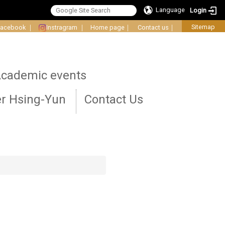
Language
Login
Sitemap
Facebook
｜
Instragram
｜
Home page
｜
Contact us
｜
cademic events
r Hsing-Yun
Contact Us