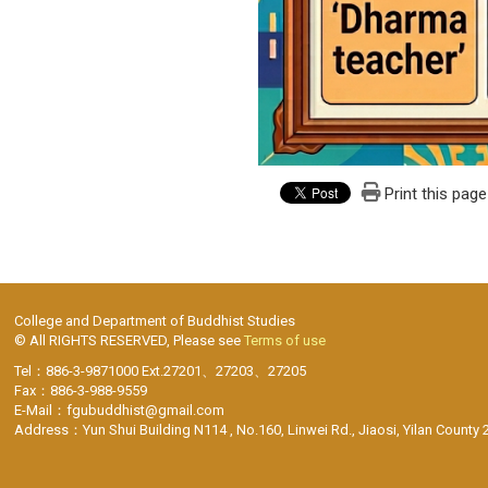
Print this page
College and Department of Buddhist Studies
© All RIGHTS RESERVED, Please see
Terms of use
Tel：886-3-9871000 Ext.27201、27203、27205
Fax：886-3-988-9559
E-Mail：fgubuddhist@gmail.com
Address：Yun Shui Building N114 , No.160, Linwei Rd., Jiaosi, Yilan County 