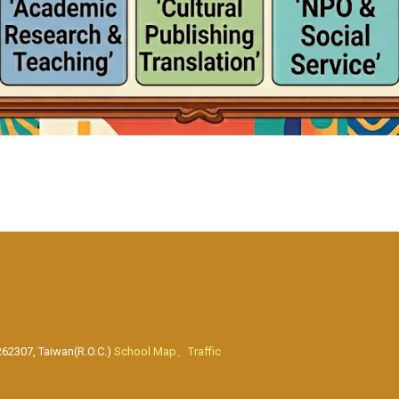
262307, Taiwan(R.O.C.)
School Map、Traffic