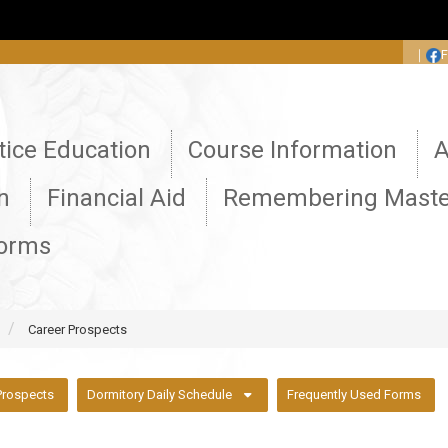
:::
｜
tice Education
Course Information
A
n
Financial Aid
Remembering Maste
Forms
Career Prospects
Prospects
Dormitory Daily Schedule
Frequently Used Forms