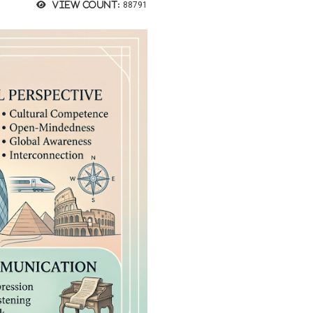
View count:
88791