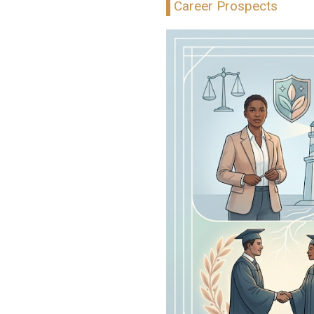
Career Prospects