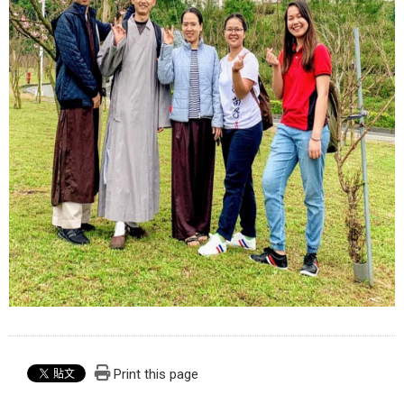
Print this page