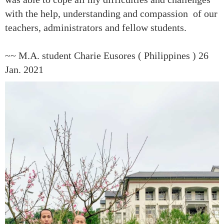
with the help, understanding and compassion of our
teachers, administrators and fellow students.
~~ M.A. student Charie Eusores ( Philippines ) 26
Jan. 2021