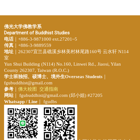
佛光大学佛教学系
Department of Buddhist Studies
电话
｜+886-3-9871000 ext.27201~5
传真
｜+886-3-9889559
地址
｜262307宜兰县礁溪乡林美村林尾路160号 云水轩 N114
室
Yun Shui Building (N114) No.160, Linwei Rd., Jiaosi, Yilan
County 262307, Taiwan (R.O.C.)
学士班独招、
硕博士、境外生Overseas Students
｜
fgubuddhist@gmail.com
参考
｜
佛大校图
交通指南
网站
｜
fgubuddhist@gmail.com
(邱小姐
) #27205
Whatsapp / Line
｜ fgudbs