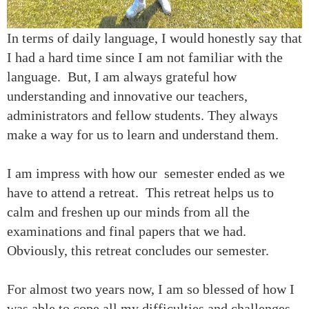
In terms of daily language, I would honestly say that
I had a hard time since I am not familiar with the
language. But, I am always grateful how
understanding and innovative our teachers,
administrators and fellow students. They always
make a way for us to learn and understand them.
I am impress with how our semester ended as we
have to attend a retreat. This retreat helps us to
calm and freshen up our minds from all the
examinations and final papers that we had.
Obviously, this retreat concludes our semester.
For almost two years now, I am so blessed of how I
was able to cope all my difficulties and challenges