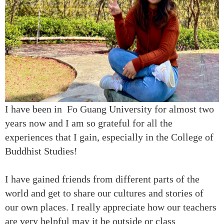
I have been in Fo Guang University for almost two
years now and I am so grateful for all the
experiences that I gain, especially in the College of
Buddhist Studies!
I have gained friends from different parts of the
world and get to share our cultures and stories of
our own places. I really appreciate how our teachers
are very helpful may it be outside or class