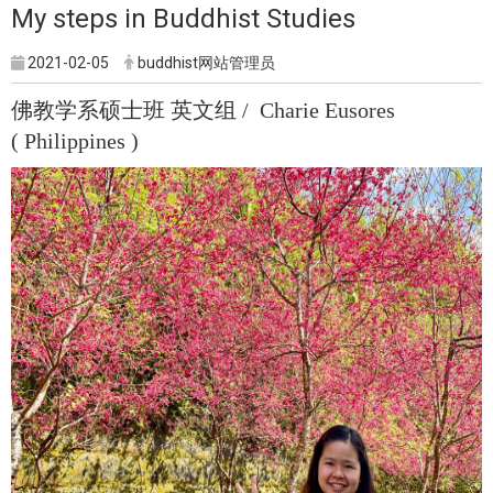
My steps in Buddhist Studies
2021-02-05
buddhist网站管理员
佛教学系硕士班 英文组 / Charie Eusores
( Philippines )