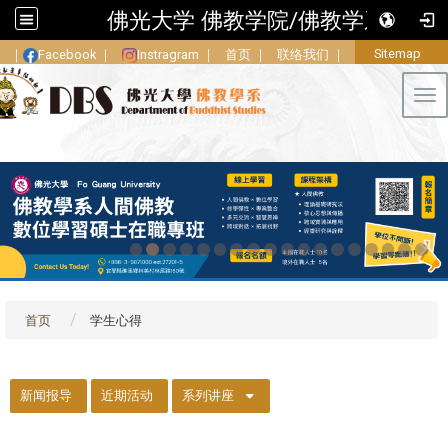
佛光大学 佛教学院/佛教学系
Sitemap
｜
Facebook
｜
Instragram
｜
首页
｜
联络我们
｜
Tog
首页
学生心得
::
新闻报导
近期活动
系列讲座