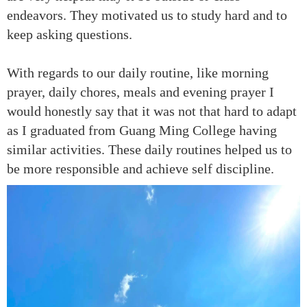
endeavors. They motivated us to study hard and to
keep asking questions.
With regards to our daily routine, like morning
prayer, daily chores, meals and evening prayer I
would honestly say that it was not that hard to adapt
as I graduated from Guang Ming College having
similar activities. These daily routines helped us to
be more responsible and achieve self discipline.