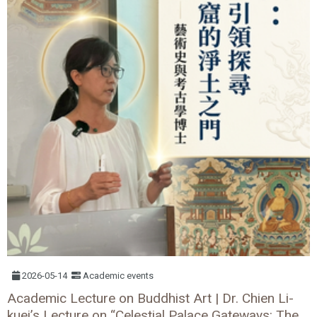
2026-05-14
Academic events
Academic Lecture on Buddhist Art | Dr. Chien Li-
kuei’s Lecture on “Celestial Palace Gateways: The