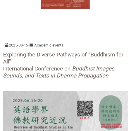
2025-08-15
Academic events
Exploring the Diverse Pathways of “Buddhism for
All”
International Conference on
Buddhist Images,
Sounds, and Texts in Dharma Propagation