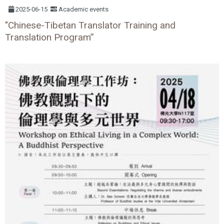
2025-06-15
Academic events
"Chinese-Tibetan Translator Training and
Translation Program”