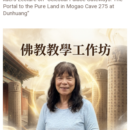
Portal to the Pure Land in Mogao Cave 275 at
Dunhuang”