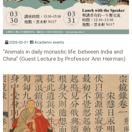
2026-03-31
Academic events
"Animals in daily monastic life: between India and
China" (Guest Lecture by Professor Ann Heirman)