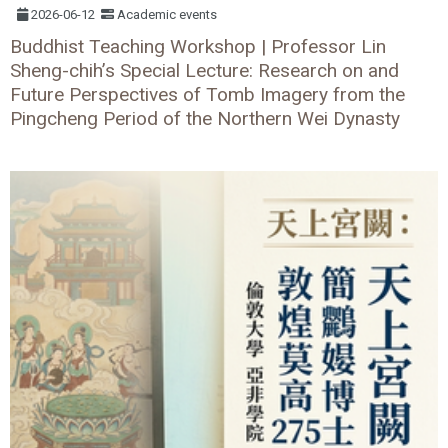
2026-06-12
Academic events
Buddhist Teaching Workshop | Professor Lin
Sheng-chih’s Special Lecture: Research on and
Future Perspectives of Tomb Imagery from the
Pingcheng Period of the Northern Wei Dynasty