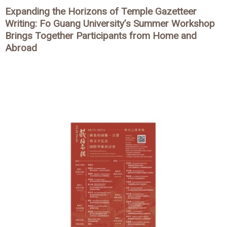
Expanding the Horizons of Temple Gazetteer
Writing: Fo Guang University’s Summer Workshop
Brings Together Participants from Home and
Abroad