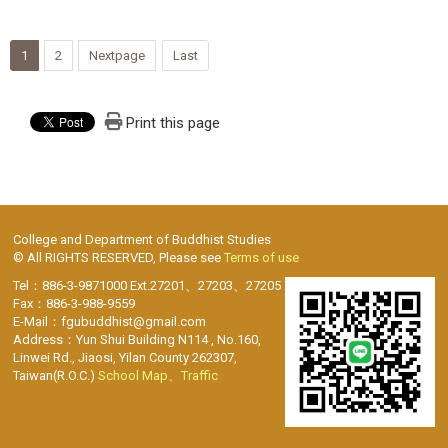
1
2
Nextpage
Last
Print this page
College and Department of Buddhist Studies
© All RIGHTS RESERVED, Please see
Terms of use
Tel：886-3-9871000 Ext.27201、27203、27205
Fax：886-3-988-9559
E-Mail：fgubuddhist@gmail.com
Address：Yun Shui Building N114 , No.160,
Linwei Rd., Jiaosi, Yilan County 262307,
Taiwan(R.O.C.)
School Map、Traffic