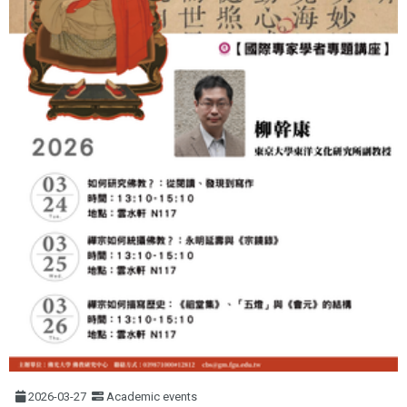
2026-03-27
Academic events