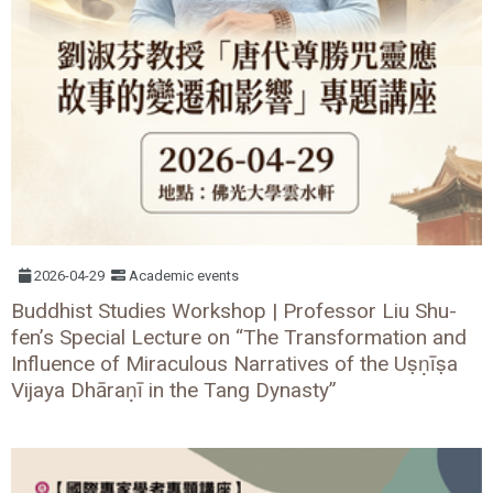
2026-04-29
Academic events
Buddhist Studies Workshop | Professor Liu Shu-
fen’s Special Lecture on “The Transformation and
Influence of Miraculous Narratives of the Uṣṇīṣa
Vijaya Dhāraṇī in the Tang Dynasty”