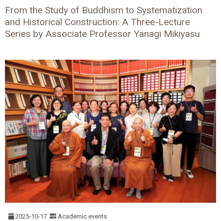
From the Study of Buddhism to Systematization
and Historical Construction: A Three-Lecture
Series by Associate Professor Yanagi Mikiyasu
2025-10-17
Academic events