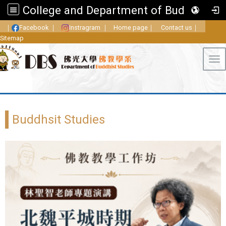
College and Department of Buddhist Studies, FGU
｜
Facebook
｜
Instragram
｜
Home page
｜
Contact us
｜
Sitemap
Tog
Buddhsit Studies