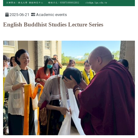
2025-06-21
Academic events
English Buddhist Studies Lecture Series