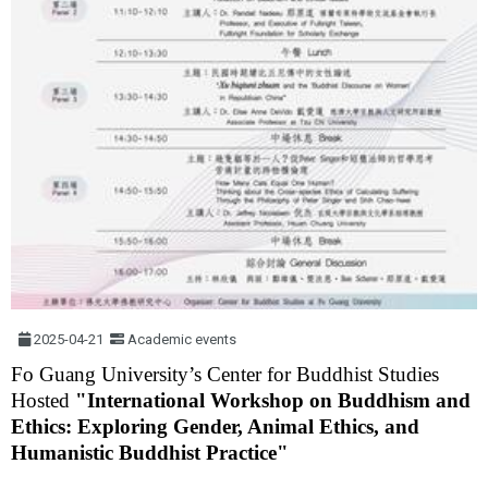
2025-04-21
Academic events
Fo Guang University’s Center for Buddhist Studies
Hosted
"International Workshop on Buddhism and
Ethics: Exploring Gender, Animal Ethics, and
Humanistic Buddhist Practice"