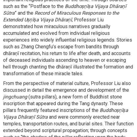
such as the “Postface to the
Buddhoṣṇīṣa Vijaya Dhāraṇī
Sūtra
” and the
Record of Miraculous Responses to the
Extended Uṣṇīṣa Vijaya Dhāraṇī
, Professor Liu
demonstrated how miraculous narratives gradually
accumulated and evolved from individual religious
experiences into widely influential religious legends. Stories
such as Zhang Chengfu’s escape from bandits through
dhāraṇī recitation, his return to life after death, and accounts
of deceased individuals ascending to heaven or escaping
hell through chanting the dhāraṇī illustrated the formation and
transformation of these miracle tales.
From the perspective of material culture, Professor Liu also
discussed in detail the emergence and development of the
jingchuang
(sutra pillars), a new form of Buddhist stone
inscription that appeared during the Tang dynasty. These
pillars frequently featured inscriptions of the
Buddhoṣṇīṣa
Vijaya Dhāraṇī Sūtra
and were commonly erected near
temples, transportation routes, and burial sites. Their function
extended beyond scriptural propagation; through concepts