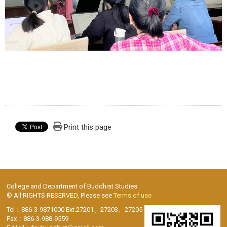
Print this page
College and Department of Buddhist Studies
© All RIGHTS RESERVED, Please see
Terms of use
Tel：886-3-9871000 Ext.27201、27203、27205
Fax：886-3-988-9559