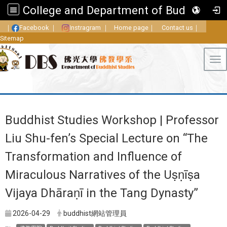
College and Department of Buddhist Studies, FGU
｜
Facebook
｜
Instragram
｜
Home page
｜
Contact us
｜
Sitemap
Tog
Buddhist Studies Workshop | Professor
Liu Shu-fen’s Special Lecture on “The
Transformation and Influence of
Miraculous Narratives of the Uṣṇīṣa
Vijaya Dhāraṇī in the Tang Dynasty”
2026-04-29
buddhist網站管理員