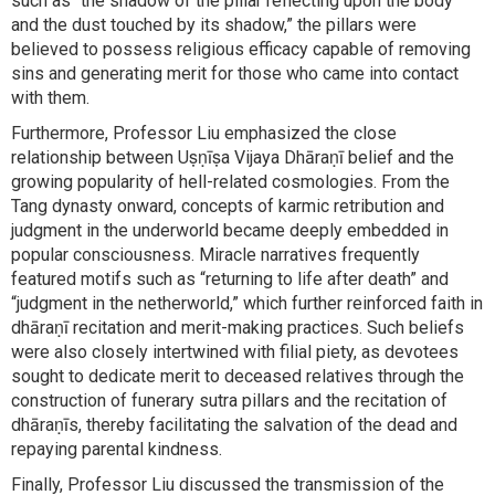
such as “the shadow of the pillar reflecting upon the body
and the dust touched by its shadow,” the pillars were
believed to possess religious efficacy capable of removing
sins and generating merit for those who came into contact
with them.
Furthermore, Professor Liu emphasized the close
relationship between Uṣṇīṣa Vijaya Dhāraṇī belief and the
growing popularity of hell-related cosmologies. From the
Tang dynasty onward, concepts of karmic retribution and
judgment in the underworld became deeply embedded in
popular consciousness. Miracle narratives frequently
featured motifs such as “returning to life after death” and
“judgment in the netherworld,” which further reinforced faith in
dhāraṇī recitation and merit-making practices. Such beliefs
were also closely intertwined with filial piety, as devotees
sought to dedicate merit to deceased relatives through the
construction of funerary sutra pillars and the recitation of
dhāraṇīs, thereby facilitating the salvation of the dead and
repaying parental kindness.
Finally, Professor Liu discussed the transmission of the