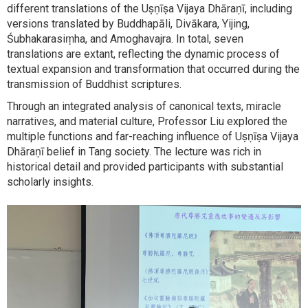
different translations of the Uṣṇīṣa Vijaya Dhāraṇī, including
versions translated by Buddhapāli, Divākara, Yijing,
Śubhakarasiṃha, and Amoghavajra. In total, seven
translations are extant, reflecting the dynamic process of
textual expansion and transformation that occurred during the
transmission of Buddhist scriptures.
Through an integrated analysis of canonical texts, miracle
narratives, and material culture, Professor Liu explored the
multiple functions and far-reaching influence of Uṣṇīṣa Vijaya
Dhāraṇī belief in Tang society. The lecture was rich in
historical detail and provided participants with substantial
scholarly insights.