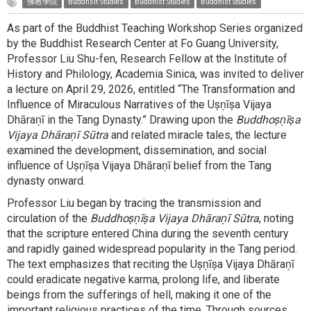
佛教學院
Buddhsit Studies
Buddhist Studies
Buddhist Studies
As part of the Buddhist Teaching Workshop Series organized
by the Buddhist Research Center at Fo Guang University,
Professor Liu Shu-fen, Research Fellow at the Institute of
History and Philology, Academia Sinica, was invited to deliver
a lecture on April 29, 2026, entitled “The Transformation and
Influence of Miraculous Narratives of the Uṣṇīṣa Vijaya
Dhāraṇī in the Tang Dynasty.” Drawing upon the
Buddhoṣṇīṣa
Vijaya Dhāraṇī Sūtra
and related miracle tales, the lecture
examined the development, dissemination, and social
influence of Uṣṇīṣa Vijaya Dhāraṇī belief from the Tang
dynasty onward.
Professor Liu began by tracing the transmission and
circulation of the
Buddhoṣṇīṣa Vijaya Dhāraṇī Sūtra
, noting
that the scripture entered China during the seventh century
and rapidly gained widespread popularity in the Tang period.
The text emphasizes that reciting the Uṣṇīṣa Vijaya Dhāraṇī
could eradicate negative karma, prolong life, and liberate
beings from the sufferings of hell, making it one of the
important religious practices of the time. Through sources