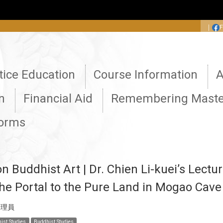
:::
｜
tice Education
Course Information
A
n
Financial Aid
Remembering Maste
Forms
 Buddhist Art | Dr. Chien Li-kuei’s Lectur
he Portal to the Pure Land in Mogao Cav
管理員
ist Studies
Buddhist Studies