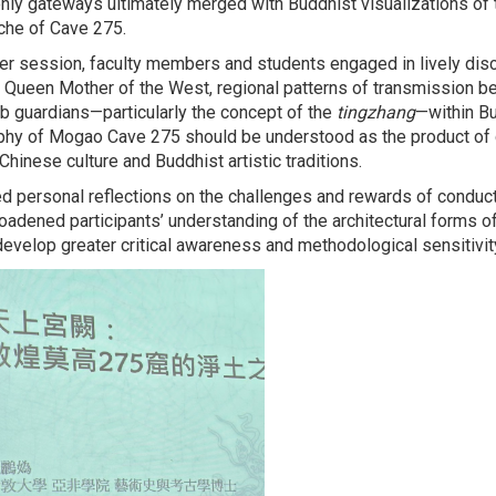
ly gateways ultimately merged with Buddhist visualizations of t
iche of Cave 275.
r session, faculty members and students engaged in lively dis
 Queen Mother of the West, regional patterns of transmission b
mb guardians—particularly the concept of the
tingzhang
—within Bu
phy of Mogao Cave 275 should be understood as the product of 
hinese culture and Buddhist artistic traditions.
red personal reflections on the challenges and rewards of conduct
broadened participants’ understanding of the architectural forms 
develop greater critical awareness and methodological sensitivity