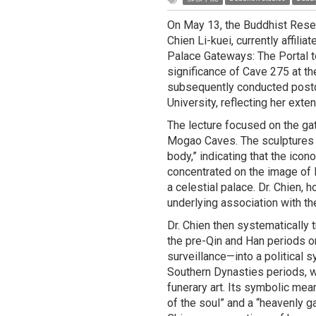
On May 13, the Buddhist Resea
Chien Li-kuei, currently affilia
Palace Gateways: The Portal t
significance of Cave 275 at t
subsequently conducted postdo
University, reflecting her ext
The lecture focused on the ga
Mogao Caves. The sculptures wi
body,” indicating that the ico
concentrated on the image of M
a celestial palace. Dr. Chien, 
underlying association with th
Dr. Chien then systematically 
the pre-Qin and Han periods o
surveillance—into a political 
Southern Dynasties periods, wi
funerary art. Its symbolic mean
of the soul” and a “heavenly g