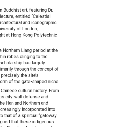
Buddhist art, featuring Dr.
lecture, entitled “Celestial
chitectural and iconographic
iversity of London,
ght at Hong Kong Polytechnic
e Northern Liang period at the
hin robes clinging to the
 scholarship has largely
rimarily through the concept of
 precisely the site’s
 form of the gate-shaped niche.
 Chinese cultural history. From
 as city-wall defense and
 the Han and Northern and
reasingly incorporated into
o that of a spiritual “gateway
argued that these indigenous