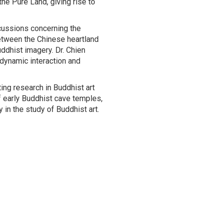
he Pure Land, giving rise to
cussions concerning the
etween the Chinese heartland
ddhist imagery. Dr. Chien
dynamic interaction and
ing research in Buddhist art
of early Buddhist cave temples,
 in the study of Buddhist art.