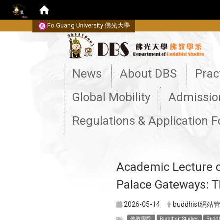
Fo Guang University
佛光大學
:::
News
About DBS
Prac
Global Mobility
Admissio
Regulations & Application 
Academic Lecture on
Palace Gateways: T
2026-05-14
buddhist網站
佛教學院
Buddhsit Studies
Buddh