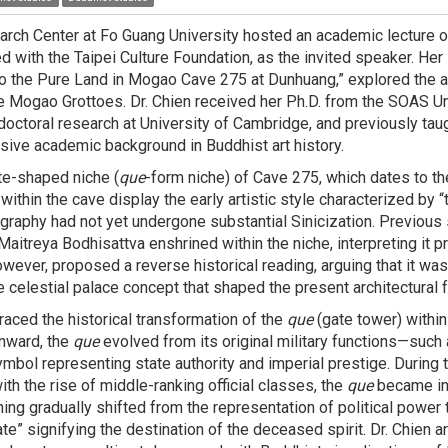
rch Center at Fo Guang University hosted an academic lecture on 
ted with the Taipei Culture Foundation, as the invited speaker. Her 
o the Pure Land in Mogao Cave 275 at Dunhuang,” explored the ar
he Mogao Grottoes. Dr. Chien received her Ph.D. from the SOAS Un
ctoral research at University of Cambridge, and previously tau
ensive academic background in Buddhist art history.
te-shaped niche (
que
-form niche) of Cave 275, which dates to th
thin the cave display the early artistic style characterized by “t
nography had not yet undergone substantial Sinicization. Previous
aitreya Bodhisattva enshrined within the niche, interpreting it p
however, proposed a reverse historical reading, arguing that it was
e celestial palace concept that shaped the present architectural
traced the historical transformation of the
que
(gate tower) within
nward, the
que
evolved from its original military functions—such
symbol representing state authority and imperial prestige. During
th the rise of middle-ranking official classes, the
que
became inc
ing gradually shifted from the representation of political power t
ate” signifying the destination of the deceased spirit. Dr. Chien 