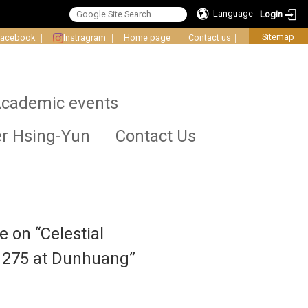
Language
Login
Sitemap
Facebook
｜
Instragram
｜
Home page
｜
Contact us
｜
cademic events
r Hsing-Yun
Contact Us
e on “Celestial
e 275 at Dunhuang”