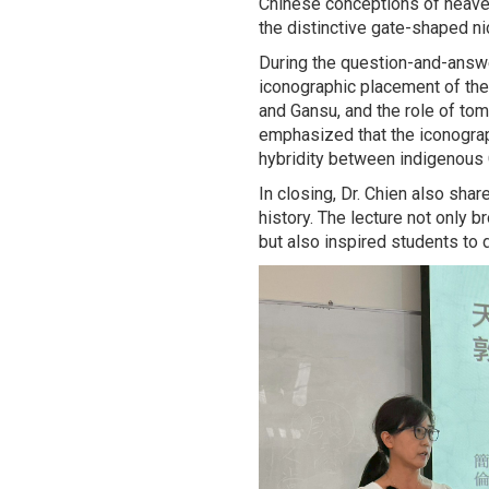
Chinese conceptions of heaven
the distinctive gate-shaped n
During the question-and-answe
iconographic placement of the
and Gansu, and the role of to
emphasized that the iconogra
hybridity between indigenous C
In closing, Dr. Chien also sha
history. The lecture not only 
but also inspired students to 