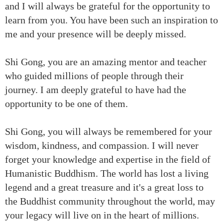
and I will always be grateful for the opportunity to
learn from you. You have been such an inspiration to
me and your presence will be deeply missed.
Shi Gong, you are an amazing mentor and teacher
who guided millions of people through their
journey. I am deeply grateful to have had the
opportunity to be one of them.
Shi Gong, you will always be remembered for your
wisdom, kindness, and compassion. I will never
forget your knowledge and expertise in the field of
Humanistic Buddhism. The world has lost a living
legend and a great treasure and it's a great loss to
the Buddhist community throughout the world, may
your legacy will live on in the heart of millions.