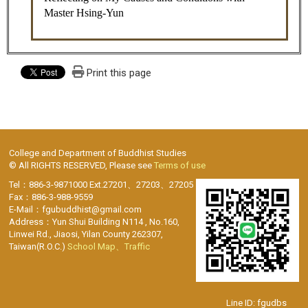
Master Hsing-Yun
Print this page
College and Department of Buddhist Studies
© All RIGHTS RESERVED, Please see
Terms of use
Tel：886-3-9871000 Ext.27201、27203、27205
Fax：886-3-988-9559
E-Mail：fgubuddhist@gmail.com
Address：Yun Shui Building N114 , No.160,
Linwei Rd., Jiaosi, Yilan County 262307,
Taiwan(R.O.C.)
School Map、Traffic
Line ID: fgudbs