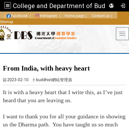
College and Department of Buddhist Studies, FGU
｜
Facebook
｜
Instragram
｜
Home page
｜
Contact us
｜
Sitemap
Tog
From India, with heavy heart
2023-02-10
buddhist網站管理員
It is with a heavy heart that I write this, as I’ve just
heard that you are leaving us.
I want to thank you for all your guidance in showing
us the Dharma path. You have taught us so much