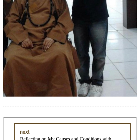
next
Reflecting on My Causes and Conditions with