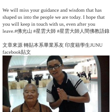
We will miss your guidance and wisdom that has
shaped us into the people we are today. I hope that
you will keep in touch with us, even after you
leave.#佛光山 #星雲大師 #星雲大師人間佛教語錄
文章來源 轉貼本系畢業系友 印度籍學生JUNU
facebook貼文