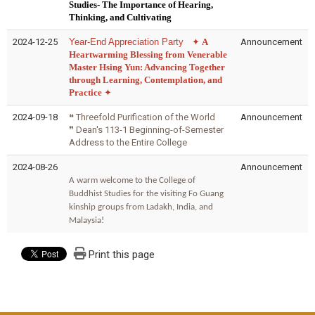
Studies- The Importance of Hearing,
Thinking, and Cultivating
2024-12-25
Year-End Appreciation Party
✦
A
Announcement
Heartwarming Blessing from Venerable
Master Hsing Yun: Advancing Together
through Learning, Contemplation, and
Practice
✦
2024-09-18
❝ Threefold Purification of the World
Announcement
❞
Dean's 113-1 Beginning-of-Semester
Address to the Entire College
2024-08-26
Announcement
A warm welcome to the College of
Buddhist Studies for the visiting Fo Guang
kinship groups from Ladakh, India, and
Malaysia!
Print this page