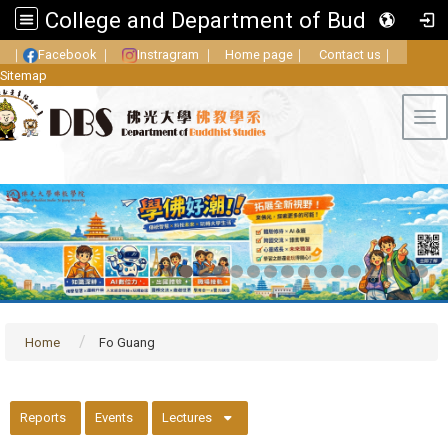
College and Department of Buddhist Studies, FGU
｜
Facebook
｜
Instragram
｜
Home page
｜
Contact us
｜
Sitemap
Tog
Home
Fo Guang
::
Reports
Events
Lectures