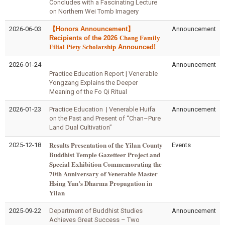
Concludes with a Fascinating Lecture
on Northern Wei Tomb Imagery
2026-06-03
【Honors Announcement】
Announcement
Recipients of the 2026
Chang Family
Filial Piety Scholarship
Announced!
2026-01-24
Announcement
Practice Education Report | Venerable
Yongzang Explains the Deeper
Meaning of the Fo Qi Ritual
2026-01-23
Practice Education | Venerable Huifa
Announcement
on the Past and Present of “Chan–Pure
Land Dual Cultivation”
Results Presentation of the Yilan County
2025-12-18
Events
Buddhist Temple Gazetteer Project and
Special Exhibition Commemorating the
70th Anniversary of Venerable Master
Hsing Yun’s Dharma Propagation in
Yilan
2025-09-22
Department of Buddhist Studies
Announcement
Achieves Great Success – Two