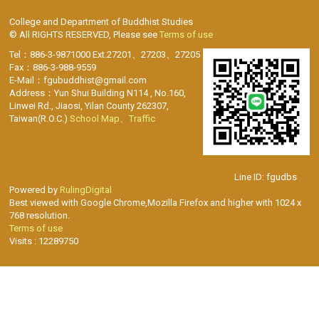
College and Department of Buddhist Studies
© All RIGHTS RESERVED, Please see
Terms of use
Tel：886-3-9871000 Ext.27201、27203、27205
Fax：886-3-988-9559
E-Mail：fgubuddhist@gmail.com
Address：Yun Shui Building N114 , No.160,
Linwei Rd., Jiaosi, Yilan County 262307,
Taiwan(R.O.C.)
School Map、Traffic
Line ID: fgudbs
Powered by
RulingDigital
Best viewed with Google Chrome,Mozilla Firefox and higher with 1024 x
768 resolution.
Terms of use
Visits : 12289750