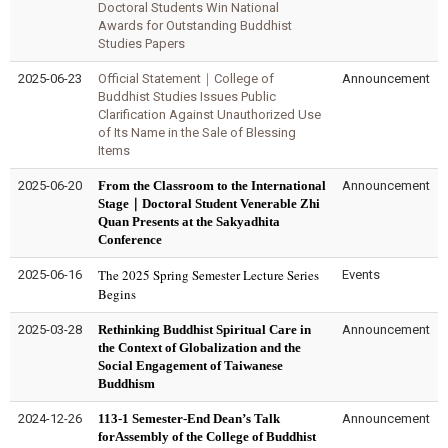
Doctoral Students Win National
Awards for Outstanding Buddhist
Studies Papers
2025-06-23
Official Statement｜College of
Announcement
Buddhist Studies Issues Public
Clarification Against Unauthorized Use
of Its Name in the Sale of Blessing
Items
2025-06-20
From the Classroom to the International
Announcement
Stage｜Doctoral Student Venerable Zhi
Quan Presents at the Sakyadhita
Conference
The 2025 Spring Semester Lecture Series
2025-06-16
Events
Begins
2025-03-28
Rethinking Buddhist Spiritual Care in
Announcement
the Context of Globalization and the
Social Engagement of Taiwanese
Buddhism
2024-12-26
113-1 Semester-End Dean’s Talk
Announcement
forAssembly of the College of Buddhist