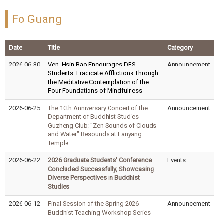
Fo Guang
Date
Title
Category
2026-06-30
Ven. Hsin Bao Encourages DBS
Announcement
Students: Eradicate Afflictions Through
the Meditative Contemplation of the
Four Foundations of Mindfulness
2026-06-25
The 10th Anniversary Concert of the
Announcement
Department of Buddhist Studies
Guzheng Club: "Zen Sounds of Clouds
and Water" Resounds at Lanyang
Temple
2026-06-22
2026 Graduate Students' Conference
Events
Concluded Successfully, Showcasing
Diverse Perspectives in Buddhist
Studies
2026-06-12
Final Session of the Spring 2026
Announcement
Buddhist Teaching Workshop Series