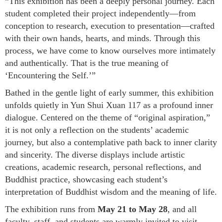
“This exhibition has been a deeply personal journey. Each
student completed their project independently—from
conception to research, execution to presentation—crafted
with their own hands, hearts, and minds. Through this
process, we have come to know ourselves more intimately
and authentically. That is the true meaning of
‘Encountering the Self.’”
Bathed in the gentle light of early summer, this exhibition
unfolds quietly in Yun Shui Xuan 117 as a profound inner
dialogue. Centered on the theme of “original aspiration,”
it is not only a reflection on the students’ academic
journey, but also a contemplative path back to inner clarity
and sincerity. The diverse displays include artistic
creations, academic research, personal reflections, and
Buddhist practice, showcasing each student’s
interpretation of Buddhist wisdom and the meaning of life.
The exhibition runs from
May 21 to May 28
, and all
faculty, staff, and students are warmly invited to visit