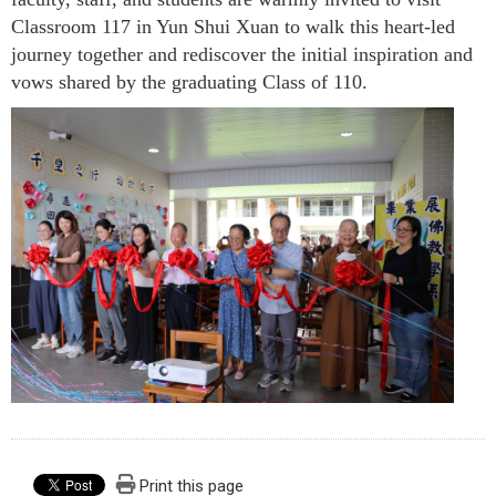
Classroom 117 in Yun Shui Xuan to walk this heart-led
journey together and rediscover the initial inspiration and
vows shared by the graduating Class of 110.
Print this page