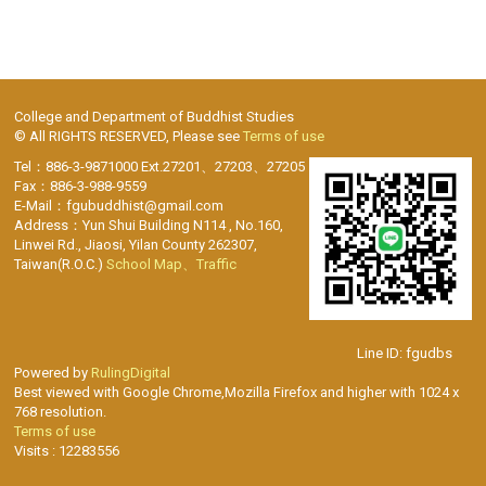
College and Department of Buddhist Studies
© All RIGHTS RESERVED, Please see
Terms of use
Tel：886-3-9871000 Ext.27201、27203、27205
Fax：886-3-988-9559
E-Mail：fgubuddhist@gmail.com
Address：Yun Shui Building N114 , No.160,
Linwei Rd., Jiaosi, Yilan County 262307,
Taiwan(R.O.C.)
School Map、Traffic
Line ID: fgudbs
Powered by
RulingDigital
Best viewed with Google Chrome,Mozilla Firefox and higher with 1024 x
768 resolution.
Terms of use
Visits : 12283556