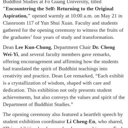
Buddhist Studies at Fo Guang University, titled
"Encountering the Self: Returning to the Original
Aspiration,"
opened warmly at 10:00 a.m. on May 21 in
Classroom 117 of Yun Shui Xuan. Faculty and students
gathered for the opening ceremony to witness the fruits of
the graduates’ four years of study and transformation.
Dean
Lee Kun-Chung
, Department Chair
Dr. Cheng
Wei-Yi
, and several faculty members gave remarks,
offering encouragement and affirming how the students
had translated the spirit of Buddhist teachings into
creativity and practice. Dean Lee remarked, “Each exhibit
is a crystallization of wisdom, shaped with care and
dedication. This exhibition not only presents student
achievements, but also conveys the values and spirit of the
Department of Buddhist Studies.”
The opening ceremony also featured a heartfelt speech by
student exhibition coordinator
Li Cheng-En
, who shared,