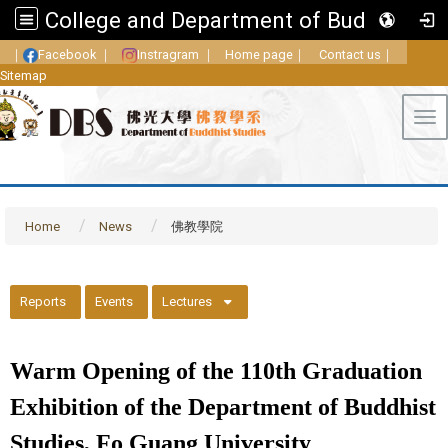
College and Department of Buddhist Studies, FGU
｜
Facebook
｜
Instragram
｜
Home page
｜
Contact us
｜
Sitemap
Tog
Home
News
佛教學院
::
Reports
Events
Lectures
Warm Opening of the 110th Graduation
Exhibition of the Department of Buddhist
Studies, Fo Guang University