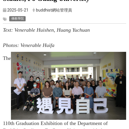
2025-05-21
buddhist網站管理員
佛教學院
Text: Venerable Huishen, Huang Yuchuan
Photos: Venerable Huifa
The
110th Graduation Exhibition of the Department of