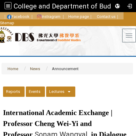
College and Department of Buddhist Studies, FGU
｜
Facebook
｜
Instragram
｜
Home page
｜
Contact us
｜
Sitemap
Tog
Home
News
Announcement
::
Reports
Events
Lectures
International Academic Exchange |
Professor Cheng Wei-Yi and
Sonam Wangyal
Professor
in Dialogue