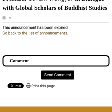
with Global Scholars of Buddhist Studies
This announcement has been expired.
Go back to the list of announcements.
Send Comment
Print this page