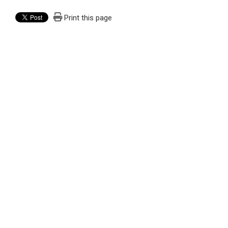
Print this page