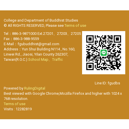
College and Department of Buddhist Studies
© All RIGHTS RESERVED, Please see
Terms of use
Tel：886-3-9871000 Ext.27201、27203、27205
Fax：886-3-988-9559
E-Mail：fgubuddhist@gmail.com
Address：Yun Shui Building N114 , No.160,
Linwei Rd., Jiaosi, Yilan County 262307,
Taiwan(R.O.C.)
School Map、Traffic
Line ID: fgudbs
Powered by
RulingDigital
Best viewed with Google Chrome,Mozilla Firefox and higher with 1024 x
768 resolution.
Terms of use
Visits : 12282819