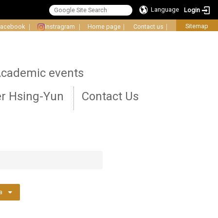
Language
Login
Sitemap
Facebook
｜
Instragram
｜
Home page
｜
Contact us
｜
cademic events
r Hsing-Yun
Contact Us
a