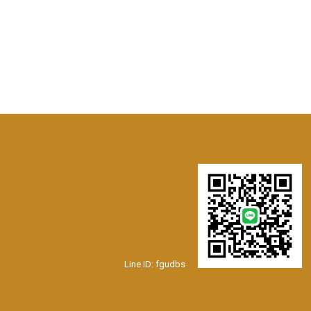
Line ID: fgudbs