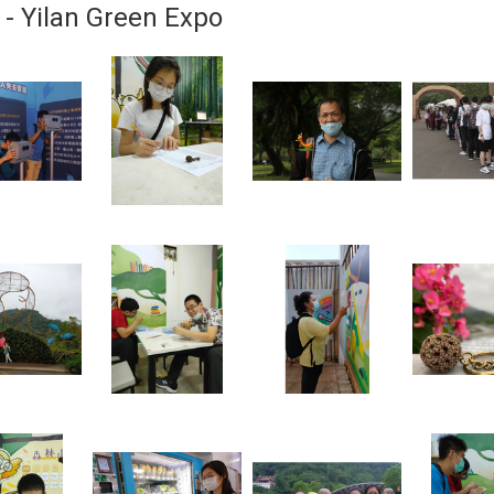
 - Yilan Green Expo