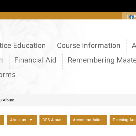
:::
｜
tice Education
Course Information
A
n
Financial Aid
Remembering Maste
Forms
S Album
About us
DBS Album
Accommodation
Teaching Are