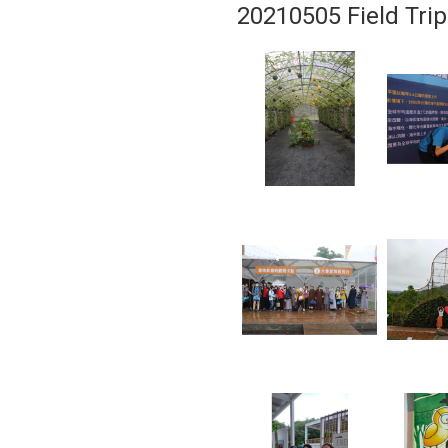
20210505 Field Trip