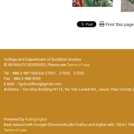
Print this page
College and Department of Buddhist Studies
© All RIGHTS RESERVED, Please see
Terms of use
Tel：886-3-9871000 Ext.27201、27203、27205
Fax：886-3-988-9559
E-Mail：fgubuddhist@gmail.com
Address：Yun Shui Building N114 , No.160, Linwei Rd., Jiaosi, Yilan County 
Powered by
RulingDigital
Best viewed with Google Chrome,Mozilla Firefox and higher with 1024 x 768 
Terms of use