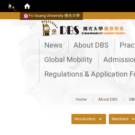
Fo Guang University
佛光大學
:::
News
About DBS
Prac
Global Mobility
Admissio
Regulations & Application 
Home
About DBS
DB
:::
Introduction
Members