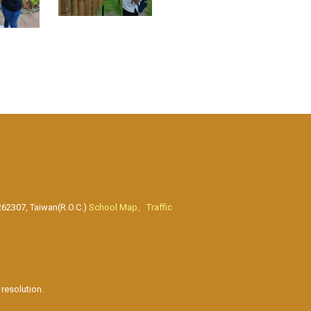
262307, Taiwan(R.O.C.)
School Map、Traffic
resolution.