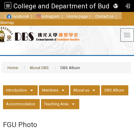
College and Department of Buddhist Studies, FGU
｜
Facebook
｜
Instragram
｜
Home page
｜
Contact us
｜
Sitemap
Tog
Home
About DBS
DBS Album
::
Introduction
Members
About us
DBS Album
Accommodation
Teaching Area
FGU Photo