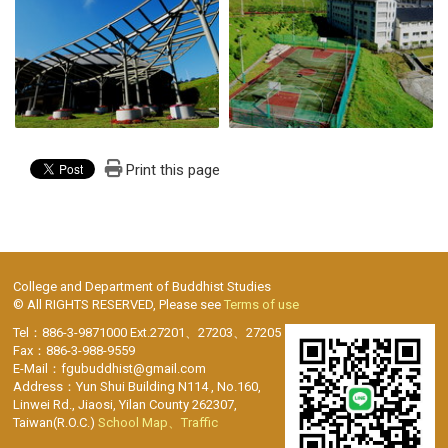
Print this page
College and Department of Buddhist Studies
© All RIGHTS RESERVED, Please see
Terms of use
Tel：886-3-9871000 Ext.27201、27203、27205
Fax：886-3-988-9559
E-Mail：fgubuddhist@gmail.com
Address：Yun Shui Building N114 , No.160,
Linwei Rd., Jiaosi, Yilan County 262307,
Taiwan(R.O.C.)
School Map、Traffic